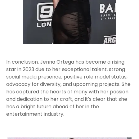
In conclusion, Jenna Ortega has become a rising
star in 2023 due to her exceptional talent, strong
social media presence, positive role model status,
advocacy for diversity, and upcoming projects. She
has captured the hearts of many with her passion
and dedication to her craft, and it's clear that she
has a bright future ahead of her in the
entertainment industry.