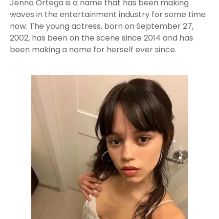
Jenna Ortega is a name that has been making
waves in the entertainment industry for some time
now. The young actress, born on September 27,
2002, has been on the scene since 2014 and has
been making a name for herself ever since.