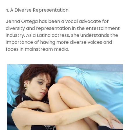
A Diverse Representation
Jenna Ortega has been a vocal advocate for
diversity and representation in the entertainment
industry. As a Latina actress, she understands the
importance of having more diverse voices and
faces in mainstream media.