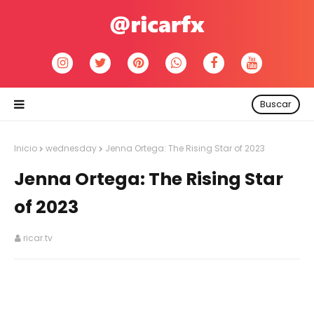
Buscar
Inicio
wednesday
Jenna Ortega: The Rising Star of 2023
Jenna Ortega: The Rising Star
of 2023
ricar.tv