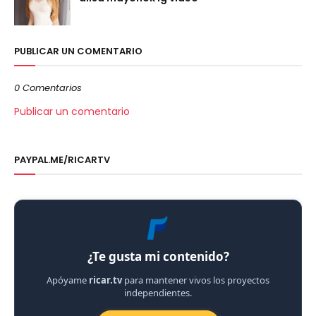
PUBLICAR UN COMENTARIO
0 Comentarios
Publicar un comentario
PAYPAL.ME/RICARTV
¿Te gusta mi contenido?
Apóyame
ricar.tv
para mantener vivos los proyectos
independientes.