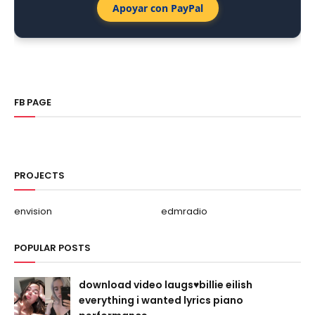
Apoyar con PayPal
FB PAGE
PROJECTS
envision
edmradio
POPULAR POSTS
download video laugs♥billie eilish
everything i wanted lyrics piano