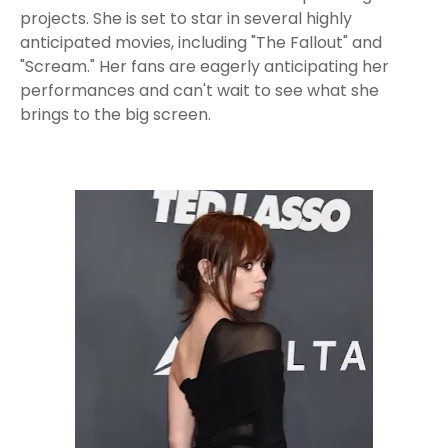
projects. She is set to star in several highly
anticipated movies, including "The Fallout" and
"Scream." Her fans are eagerly anticipating her
performances and can't wait to see what she
brings to the big screen.