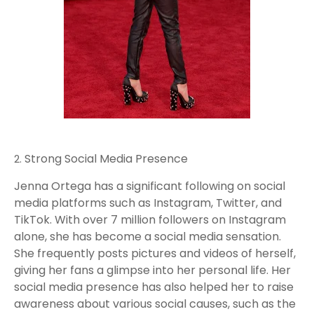
Strong Social Media Presence
Jenna Ortega has a significant following on social
media platforms such as Instagram, Twitter, and
TikTok. With over 7 million followers on Instagram
alone, she has become a social media sensation.
She frequently posts pictures and videos of herself,
giving her fans a glimpse into her personal life. Her
social media presence has also helped her to raise
awareness about various social causes, such as the