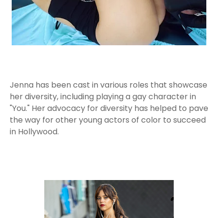
Jenna has been cast in various roles that showcase
her diversity, including playing a gay character in
"You." Her advocacy for diversity has helped to pave
the way for other young actors of color to succeed
in Hollywood.