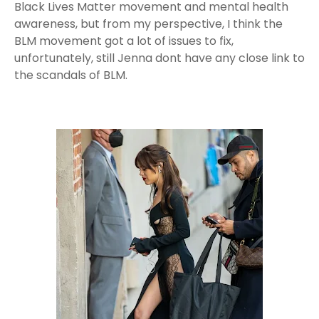
Black Lives Matter movement and mental health
awareness, but from my perspective, I think the
BLM movement got a lot of issues to fix,
unfortunately, still Jenna dont have any close link to
the scandals of BLM.