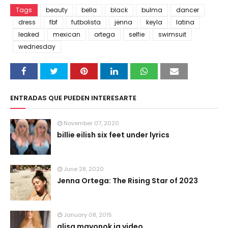
Tags
beauty
bella
black
bulma
dancer
dress
fbf
futbolista
jenna
keyla
latina
leaked
mexican
ortega
selfie
swimsuit
wednesday
ENTRADAS QUE PUEDEN INTERESARTE
November 07, 2020
billie eilish six feet under lyrics
June 28, 2020
Jenna Ortega: The Rising Star of 2023
January 08, 2015
alisa mayonok ig video