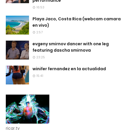
performance
16:53
Playa Jaco, Costa Rica (webcam camara
en vivo)
2:57
evgeny smirnov dancer with one leg
featuring dascha smirnova
23:25
winifer fernandez en la actualidad
15:41
ricar.tv