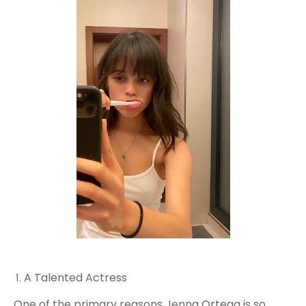
A Talented Actress
One of the primary reasons Jenna Ortega is so