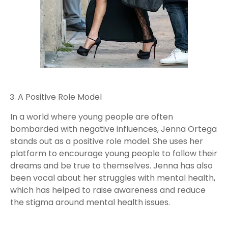
A Positive Role Model
In a world where young people are often
bombarded with negative influences, Jenna Ortega
stands out as a positive role model. She uses her
platform to encourage young people to follow their
dreams and be true to themselves. Jenna has also
been vocal about her struggles with mental health,
which has helped to raise awareness and reduce
the stigma around mental health issues.