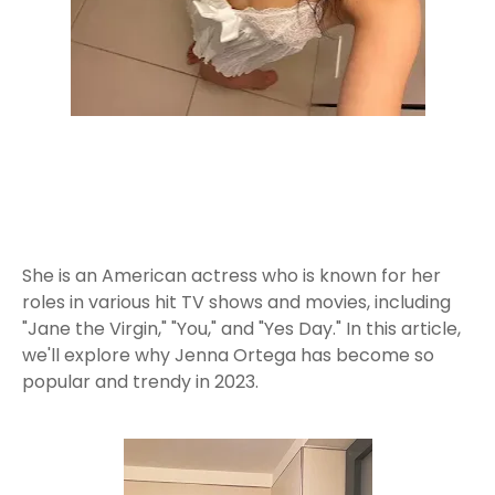
She is an American actress who is known for her
roles in various hit TV shows and movies, including
"Jane the Virgin," "You," and "Yes Day." In this article,
we'll explore why Jenna Ortega has become so
popular and trendy in 2023.