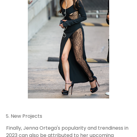
New Projects
Finally, Jenna Ortega's popularity and trendiness in
2023 can also be attributed to her upcoming