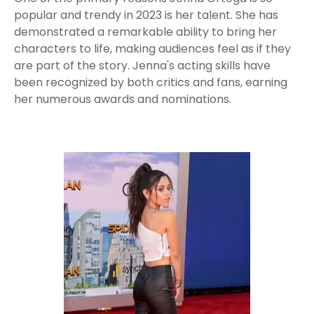
popular and trendy in 2023 is her talent. She has
demonstrated a remarkable ability to bring her
characters to life, making audiences feel as if they
are part of the story. Jenna's acting skills have
been recognized by both critics and fans, earning
her numerous awards and nominations.